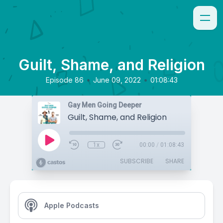
Guilt, Shame, and Religion
•
•
Episode 86
June 09, 2022
01:08:43
Gay Men Going Deeper
Guilt, Shame, and Religion
1x
00:00
/
01:08:43
SUBSCRIBE
SHARE
Apple Podcasts