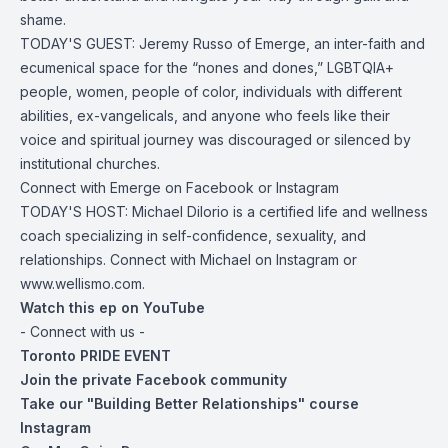
shame.
TODAY'S GUEST:
Jeremy Russo
of Emerge, an inter-faith and
ecumenical space for the “nones and dones,” LGBTQIA+
people, women, people of color, individuals with different
abilities, ex-vangelicals, and anyone who feels like their
voice and spiritual journey was discouraged or silenced by
institutional churches.
Connect with Emerge on
Facebook
or
Instagram
TODAY'S HOST: Michael DiIorio is a certified life and wellness
coach specializing in self-confidence,
sexuality
, and
relationships. Connect with Michael on
Instagram
or
www.wellismo.com
.
Watch this ep on YouTube
- Connect with us -
Toronto PRIDE EVENT
Join the private Facebook community
Take our "Building Better Relationships" course
Instagram