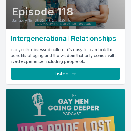
Episode 118
January 19, 2023
•
00:55:39
Intergenerational Relationships
In a youth-obsessed culture, it’s easy to overlook the
benefits of aging and the wisdom that only comes with
lived experience. Including people of...
Listen