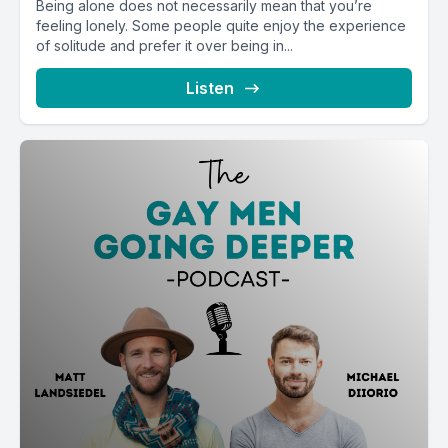
Being alone does not necessarily mean that you’re
feeling lonely. Some people quite enjoy the experience
of solitude and prefer it over being in...
Listen