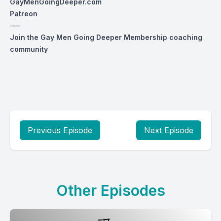
GayMenGoingDeeper.com
Patreon
-—
Join the Gay Men Going Deeper Membership coaching
community
Previous Episode
Next Episode
Other Episodes