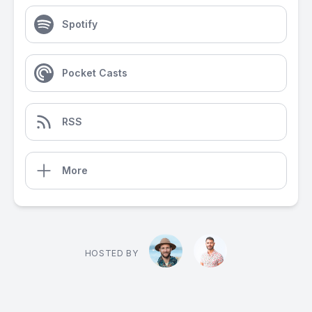
Spotify
Pocket Casts
RSS
More
HOSTED BY