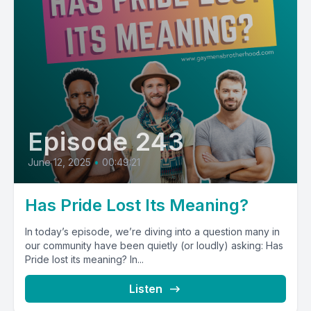
Episode 243
June 12, 2025
•
00:49:21
Has Pride Lost Its Meaning?
In today’s episode, we’re diving into a question many in
our community have been quietly (or loudly) asking: Has
Pride lost its meaning? In...
Listen