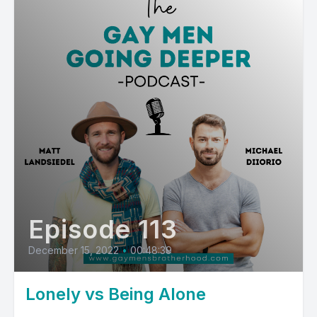
Episode 113
December 15, 2022
•
00:48:39
Lonely vs Being Alone