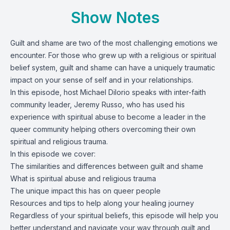
Show Notes
Guilt and shame are two of the most challenging emotions we
encounter. For those who grew up with a religious or spiritual
belief system, guilt and shame can have a uniquely traumatic
impact on your sense of self and in your relationships.
In this episode, host
Michael DiIorio
speaks with inter-faith
community leader, Jeremy Russo, who has used his
experience with spiritual abuse to become a leader in the
queer community helping others overcoming their own
spiritual and religious trauma.
In this episode we cover:
The similarities and differences between guilt and shame
What is spiritual abuse and religious trauma
The unique impact this has on queer people
Resources and tips to help along your healing journey
Regardless of your spiritual beliefs, this episode will help you
better understand and navigate your way through guilt and