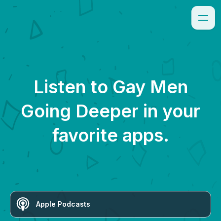
Listen to
Gay Men
Going Deeper
in your
favorite apps.
Apple Podcasts