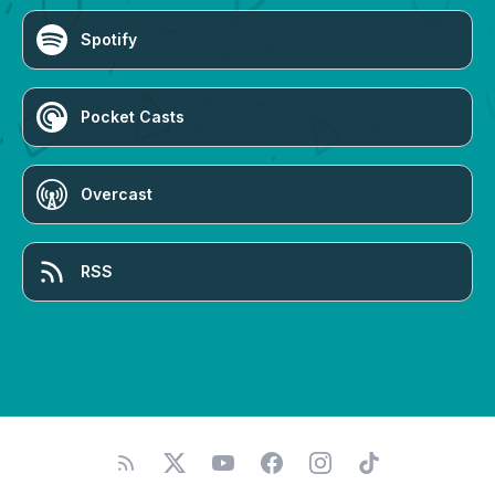
Spotify
Pocket Casts
Overcast
RSS